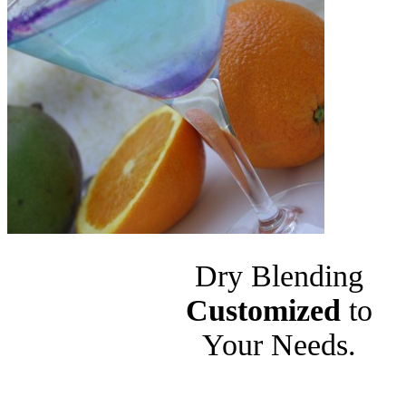
Dry Blending
Customized
to
Your Needs.