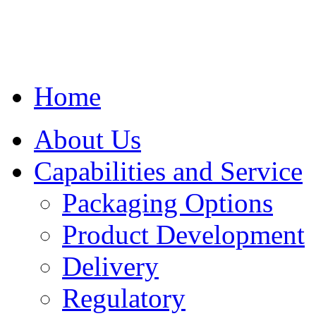
Home
About Us
Capabilities and Service
Packaging Options
Product Development
Delivery
Regulatory