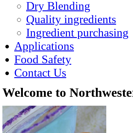
Dry Blending
Quality ingredients
Ingredient purchasing
Applications
Food Safety
Contact Us
Welcome to Northweste