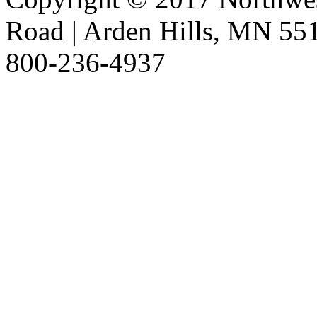
Road | Arden Hills, MN 551
800-236-4937