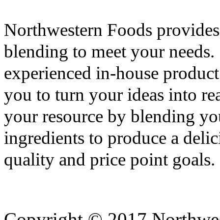
Northwestern Foods provides
blending to meet your needs. 
experienced in-house produc
you to turn your ideas into re
your resource by blending you
ingredients to produce a deli
quality and price point goals.
Copyright © 2017 Northwes